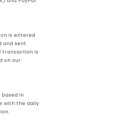
EX) and PayPal
ion is entered
d and sent
 transaction is
d on our
s based in
 with the daily
ion.