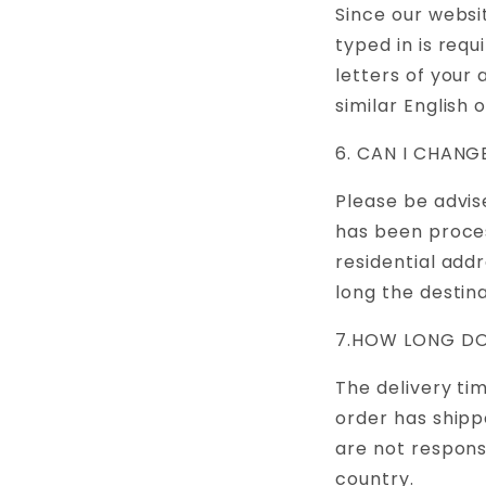
Since our websi
typed in is requ
letters of your
similar English 
6. CAN I CHAN
Please be advis
has been proces
residential add
long the destin
7.HOW LONG DO
The delivery ti
order has shipp
are not respons
country.