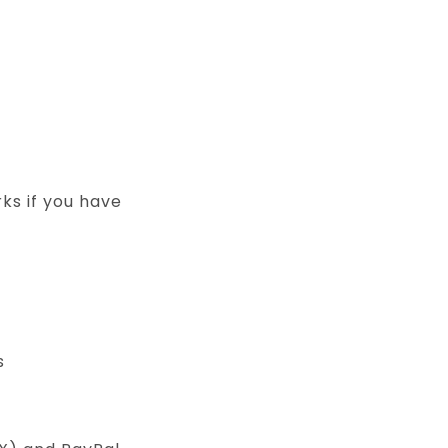
ks if you have
s