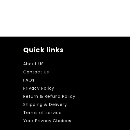
Quick links
About US
Contact Us
FAQs
Privacy Policy
Return & Refund Policy
Shipping & Delivery
Terms of service
Your Privacy Choices