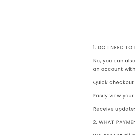
Skip to
content
1. DO I NEED 
No, you can als
an account with
Quick checkout
Easily view your
Receive updates
2. WHAT PAYM