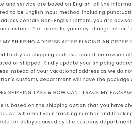
te and service are based on English, all the informa
ired to be English input method, including punctuatio
 address contain Non-English letters, you are advise
ones instead. For example, you may change letter "？
GE MY SHIPPING ADDRESS AFTER PLACING AN ORDER
ed that your shipping address cannot be revised af
sed or shipped. Kindly update your shipping addre
ress instead of your vacational address as we do n
ation's customs department will have the package 
ES SHIPPING TAKE & HOW CAN I TRACK MY PACKA
me is based on the shipping option that you have c
ed, we will email your tracking number and trackin
ible for delays caused by the customs department 