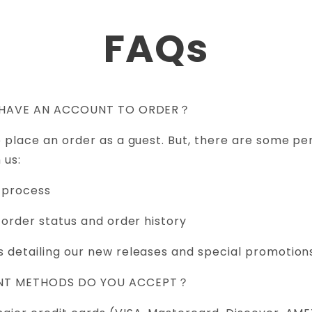
FAQs
TO HAVE AN ACCOUNT TO ORDER？
o place an order as a guest. But, there are some per
 us:
 process
 order status and order history
 detailing our new releases and special promotion
ENT METHODS DO YOU ACCEPT？