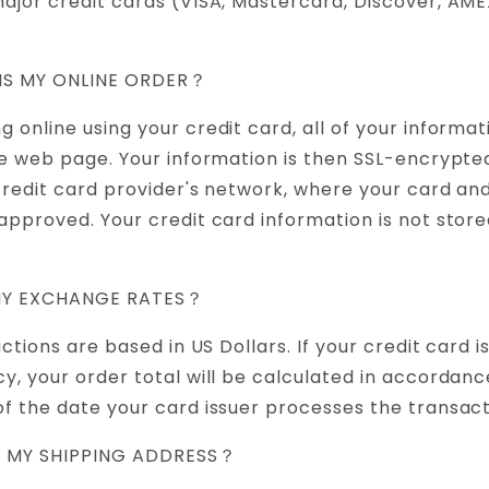
ajor credit cards (VISA, Mastercard, Discover, AM
 IS MY ONLINE ORDER？
 online using your credit card, all of your informat
re web page. Your information is then SSL-encrypte
 credit card provider's network, where your card and
approved. Your credit card information is not store
ANY EXCHANGE RATES？
actions are based in US Dollars. If your credit card i
y, your order total will be calculated in accordance
f the date your card issuer processes the transact
T MY SHIPPING ADDRESS？