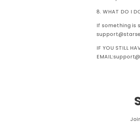
8. WHAT DO I D
If something is 
support@stars
IF YOU STILL H
EMAIL:support
Joi