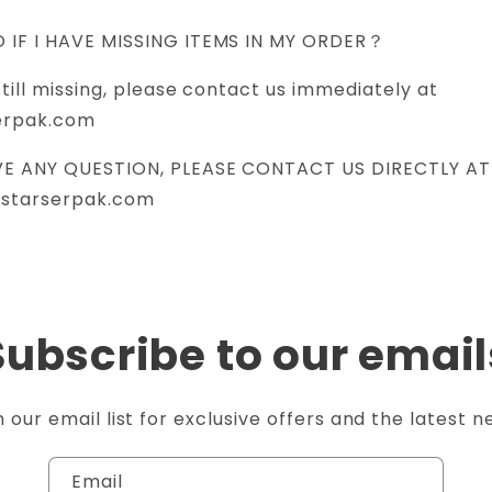
O IF I HAVE MISSING ITEMS IN MY ORDER？
still missing, please contact us immediately at
erpak.com
AVE ANY QUESTION, PLEASE CONTACT US DIRECTLY AT
@starserpak.com
Subscribe to our email
n our email list for exclusive offers and the latest n
Email