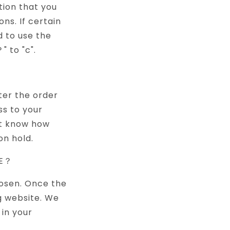
tion that you
ns. If certain
d to use the
" to "c".
？
ter the order
ss to your
ot know how
on hold.
GE？
hosen. Once the
g website. We
in your