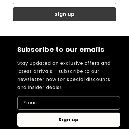
Sign up
Subscribe to our emails
Stay updated on exclusive offers and
latest arrivals – subscribe to our
newsletter now for special discounts
and insider deals!
Email
Sign up