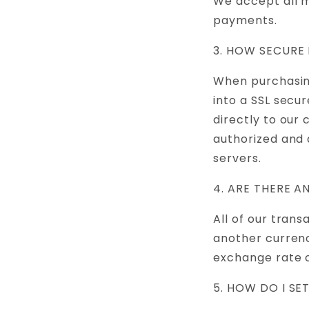
We accept all m
payments.
3. HOW SECURE
When purchasing
into a SSL secu
directly to our
authorized and 
servers.
4. ARE THERE 
All of our trans
another currenc
exchange rate o
5. HOW DO I SE